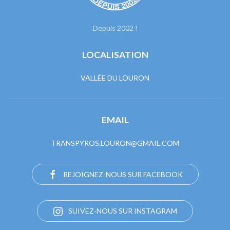
Depuis 2002 !
LOCALISATION
VALLÉE DU LOURON
EMAIL
TRANSPYROS.LOURON@GMAIL.COM
REJOIGNEZ-NOUS SUR FACEBOOK
SUIVEZ-NOUS SUR INSTAGRAM