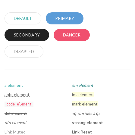
DEFAULT
PRIMARY
SECONDARY
DANGER
DISABLED
a element
em element
abbr element
ins element
mark element
code element
del element
q
inside
a q
dfn element
strong element
Link Muted
Link Reset