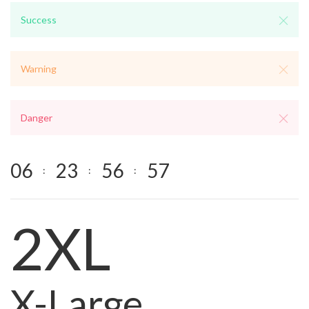
Success
Warning
Danger
0
6
2
3
5
6
5
7
:
:
:
2XL
X-Large