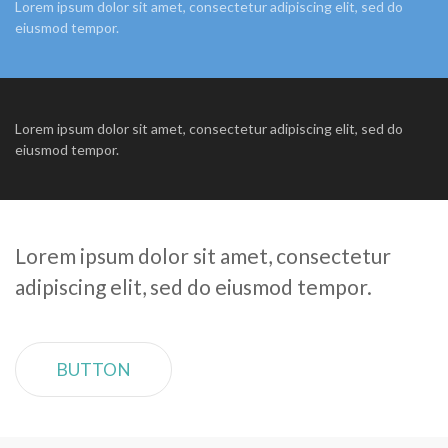
Lorem ipsum dolor sit amet, consectetur adipiscing elit, sed do
eiusmod tempor.
Lorem ipsum dolor sit amet, consectetur adipiscing elit, sed do
eiusmod tempor.
Lorem ipsum dolor sit amet, consectetur
adipiscing elit, sed do eiusmod tempor.
BUTTON