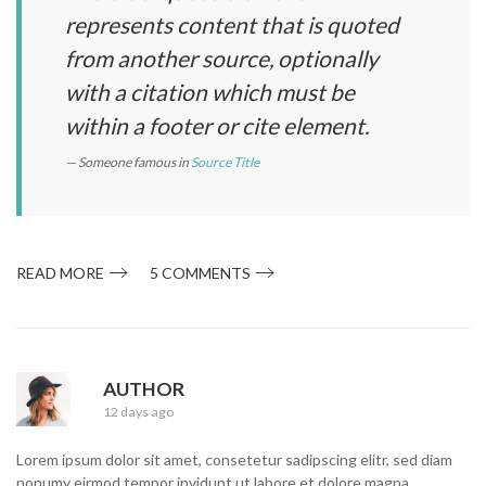
represents content that is quoted
from another source, optionally
with a citation which must be
within a footer or cite element.
Someone famous in
Source Title
READ MORE
5 COMMENTS
R
AUTHOR
12 days ago
Lorem ipsum dolor sit amet, consetetur sadipscing elitr, sed diam
nonumy eirmod tempor invidunt ut labore et dolore magna