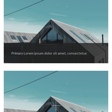
Primary Lorem ipsum dolor sit amet, consectetur.