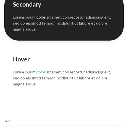
Secondary
Lorem ipsum
dolor
sit amet, consectetur adipiscing elit,
sed do eiusmod tempor incididunt ut labore et dolore
magna aliqua.
Hover
Lorem ipsum
dolor
sit amet, consectetur adipiscing elit,
sed do eiusmod tempor incididunt ut labore et dolore
magna aliqua.
Text