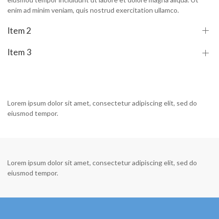
enim ad minim veniam, quis nostrud exercitation ullamco.
Item 2
Item 3
Lorem ipsum dolor sit amet, consectetur adipiscing elit, sed do
eiusmod tempor.
Lorem ipsum dolor sit amet, consectetur adipiscing elit, sed do
eiusmod tempor.