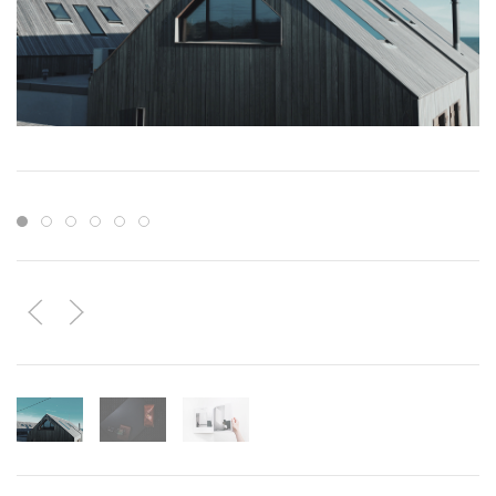
Item 1
Item 2
Item 3
Item 4
Item 5
Item 6