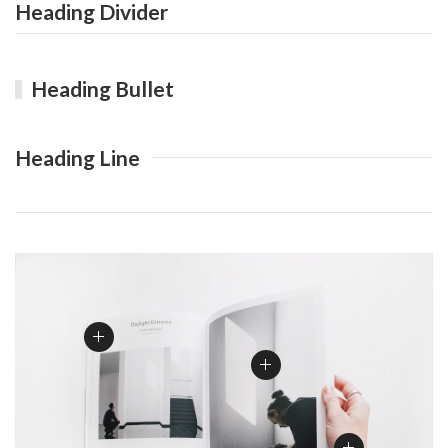
Heading Divider
Heading Bullet
Heading Line