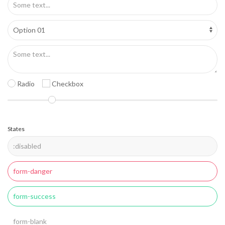
Radio
Checkbox
States