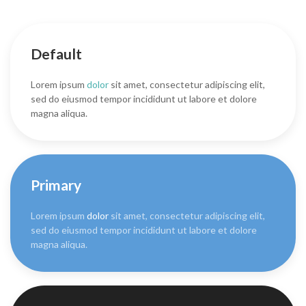
Default
Lorem ipsum
dolor
sit amet, consectetur adipiscing elit,
sed do eiusmod tempor incididunt ut labore et dolore
magna aliqua.
Primary
Lorem ipsum
dolor
sit amet, consectetur adipiscing elit,
sed do eiusmod tempor incididunt ut labore et dolore
magna aliqua.