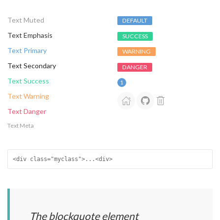
Text Muted
DEFAULT
Text Emphasis
SUCCESS
Text Primary
WARNING
Text Secondary
DANGER
Text Success
1
Text Warning
Text Danger
Text Meta
<div class="myclass">...<div>
The blockquote element