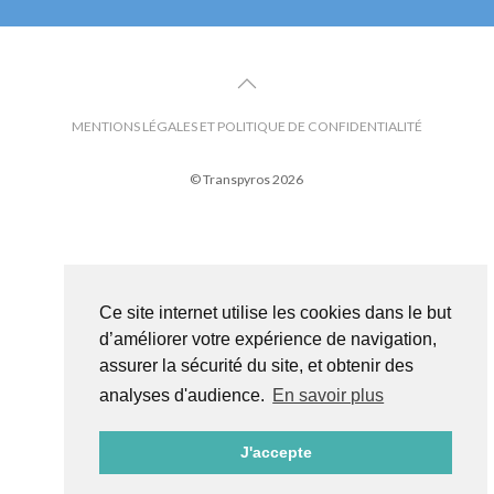
MENTIONS LÉGALES ET POLITIQUE DE CONFIDENTIALITÉ
© Transpyros 2026
Ce site internet utilise les cookies dans le but
d’améliorer votre expérience de navigation,
assurer la sécurité du site, et obtenir des
analyses d'audience.
En savoir plus
J'accepte