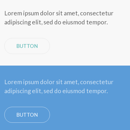
Lorem ipsum dolor sit amet, consectetur
adipiscing elit, sed do eiusmod tempor.
BUTTON
Lorem ipsum dolor sit amet, consectetur
adipiscing elit, sed do eiusmod tempor.
BUTTON