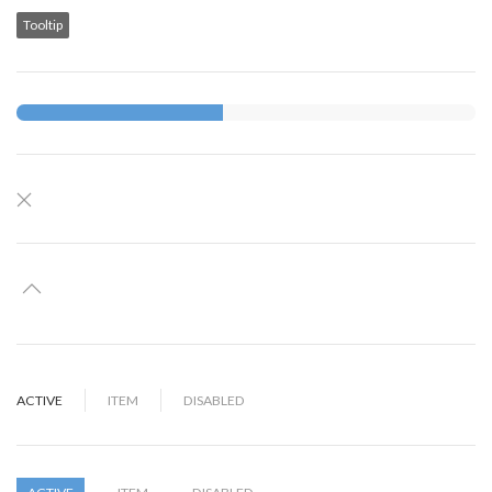
Tooltip
ACTIVE
ITEM
DISABLED