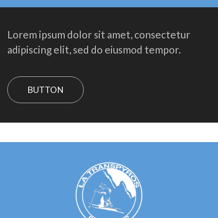
Lorem ipsum dolor sit amet, consectetur
adipiscing elit, sed do eiusmod tempor.
BUTTON