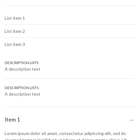
List item 1
List item 2
List item 3
DESCRIPTION LISTS
A description text
DESCRIPTION LISTS
A description text
Item 1
Lorem ipsum dolor sit amet, consectetur adipiscing elit, sed do
eiusmod tempor incididunt ut labore et dolore magna aliqua. Ut