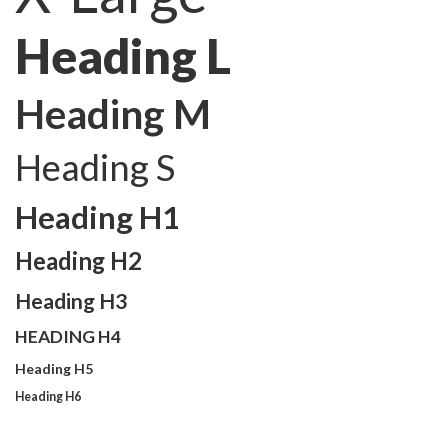
Heading L
Heading M
Heading S
Heading H1
Heading H2
Heading H3
HEADING H4
Heading H5
Heading H6