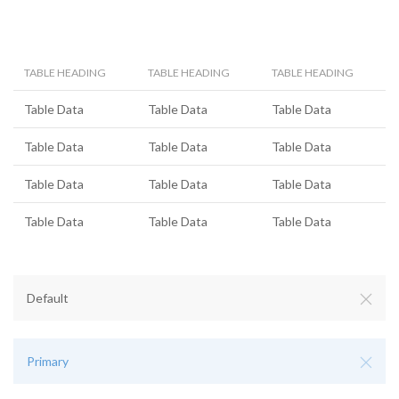
TABLE HEADING
TABLE HEADING
TABLE HEADING
Table Data
Table Data
Table Data
Table Data
Table Data
Table Data
Table Data
Table Data
Table Data
Table Data
Table Data
Table Data
Default
Primary