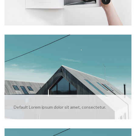
Default Lorem ipsum dolor sit amet, consectetur.