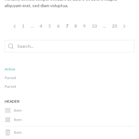
aliquyam erat, sed diam voluptua.
1
...
4
5
6
7
8
9
10
...
20
Active
Parent
Parent
HEADER
Item
Item
Item