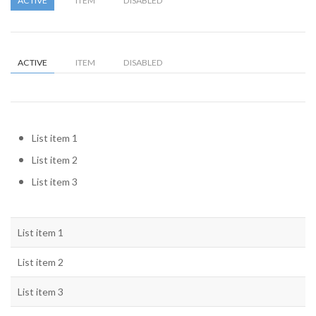
ACTIVE
ITEM
DISABLED
ACTIVE
ITEM
DISABLED
List item 1
List item 2
List item 3
List item 1
List item 2
List item 3