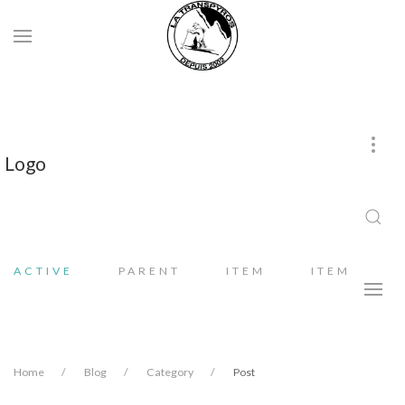
Logo
ACTIVE
PARENT
ITEM
ITEM
Home
Blog
Category
Post