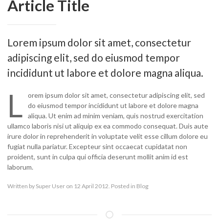
Article Title
Lorem ipsum dolor sit amet, consectetur
adipiscing elit, sed do eiusmod tempor
incididunt ut labore et dolore magna aliqua.
L
orem ipsum dolor sit amet, consectetur adipiscing elit, sed
do eiusmod tempor incididunt ut labore et dolore magna
aliqua. Ut enim ad minim veniam, quis nostrud exercitation
ullamco laboris nisi ut aliquip ex ea commodo consequat. Duis aute
irure dolor in reprehenderit in voluptate velit esse cillum dolore eu
fugiat nulla pariatur. Excepteur sint occaecat cupidatat non
proident, sunt in culpa qui officia deserunt mollit anim id est
laborum.
Written by
Super User
on 12 April 2012. Posted in
Blog